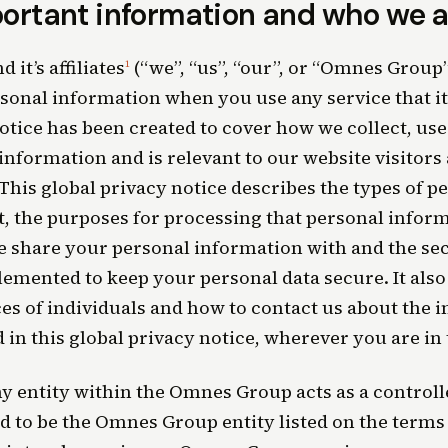
ortant information and who we a
it’s affiliates
(“we”, “us”, “our”, or “Omnes Group”
1
sonal information when you use any service that it 
otice has been created to cover how we collect, use
information and is relevant to our website visitors
 This global privacy notice describes the types of 
t, the purposes for processing that personal inform
e share your personal information with and the s
emented to keep your personal data secure. It also 
es of individuals and how to contact us about the 
 in this global privacy notice, wherever you are in
 entity within the Omnes Group acts as a controller
 to be the Omnes Group entity listed on the terms