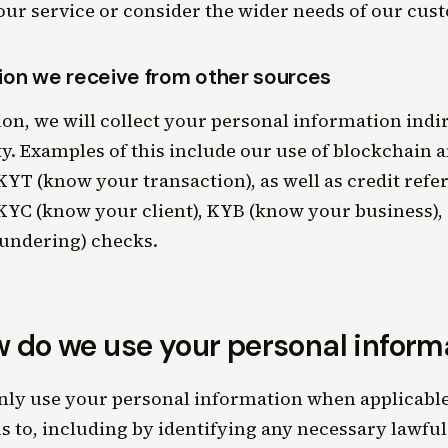
ur service or consider the wider needs of our cus
ion we receive from other sources
on, we will collect your personal information indi
ty. Examples of this include our use of blockchain a
YT (know your transaction), as well as credit refe
YC (know your client), KYB (know your business),
undering) checks.
 do we use your personal inform
nly use your personal information when applicable
s to, including by identifying any necessary lawful