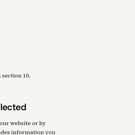
 section 10.
llected
our website or by
ludes information you