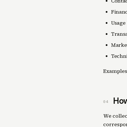
Conta
Financ
Usage
Trans
Marke
Techni
Examples 
How
04
We collec
correspon