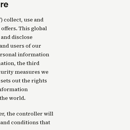
re
) collect, use and
offers. This global
 and disclose
 and users of our
personal information
ation, the third
ecurity measures we
sets out the rights
information
 the world.
, the controller will
 and conditions that