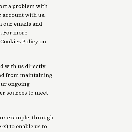
ort a problem with
r account with us.
h our emails and
. For more
 Cookies Policy on
 with us directly
and from maintaining
 our ongoing
er sources to meet
(for example, through
rs) to enable us to