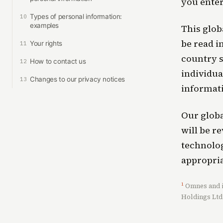
you ente
Types of personal information:
10
examples
This glob
be read i
Your rights
11
country s
How to contact us
12
individua
Changes to our privacy notices
13
informati
Our globa
will be r
technolog
appropria
1
Omnes and it
Holdings Ltd