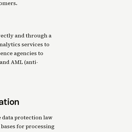
tomers.
rectly and through a
nalytics services to
rence agencies to
 and AML (anti-
ation
 data protection law
 bases for processing