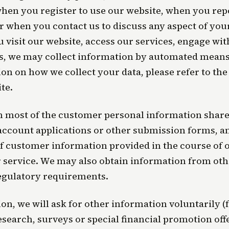
hen you register to use our website, when you rep
or when you contact us to discuss any aspect of you
visit our website, access our services, engage wit
s, we may collect information by automated means
on on how we collect your data, please refer to the
te.
 most of the customer personal information shared
account applications or other submission forms, 
f customer information provided in the course of
service. We may also obtain information from oth
egulatory requirements.
on, we will ask for other information voluntarily 
search, surveys or special financial promotion offe