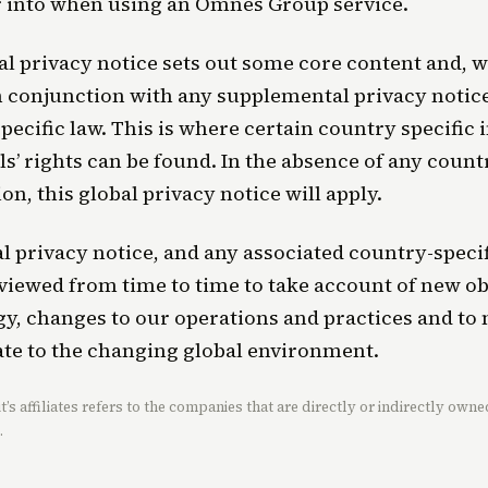
r into when using an Omnes Group service.
al privacy notice sets out some core content and, w
n conjunction with any supplemental privacy notice
pecific law. This is where certain country specific
ls’ rights can be found. In the absence of any count
on, this global privacy notice will apply.
l privacy notice, and any associated country-specif
eviewed from time to time to take account of new o
y, changes to our operations and practices and to
te to the changing global environment.
’s affiliates refers to the companies that are directly or indirectly ow
.