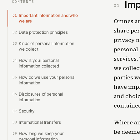
Imp
CONTENTS
01
Important information and who
01
Omnes and 
we are
share per
Data protection principles
02
privacy n
Kinds of personal information
03
personal 
we collect
services.
How is your personal
04
information collected
we collec
parties w
How do we use your personal
05
information
have impl
Disclosures of personal
06
and choic
information
contained
Security
07
Where any
International transfers
08
be deemed
How long we keep your
09
personal information