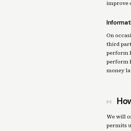
improve o
Informat
On occasi
third par
perform K
perform K
money la
How
05
We will o
permits u