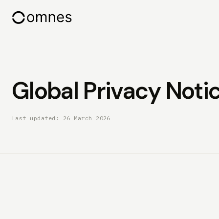
Global Privacy Notic
Last updated: 26 March 2026