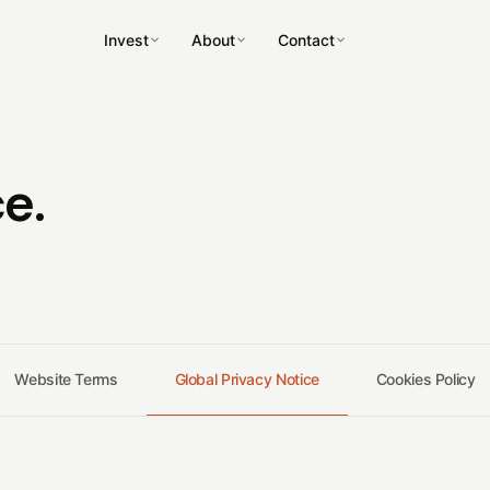
Invest
About
Contact
e.
↗
↗
↗
↗
Website Terms
Global Privacy Notice
Cookies Policy