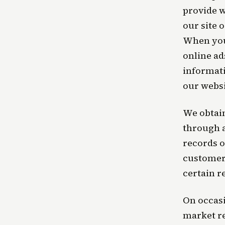
provide w
our site 
When you 
online ad
informati
our websi
We obtain
through 
records o
customer 
certain r
On occasi
market re