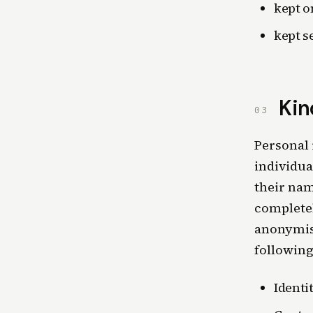
kept o
kept s
Kin
03
Personal 
individua
their nam
complete
anonymise
following
Identi