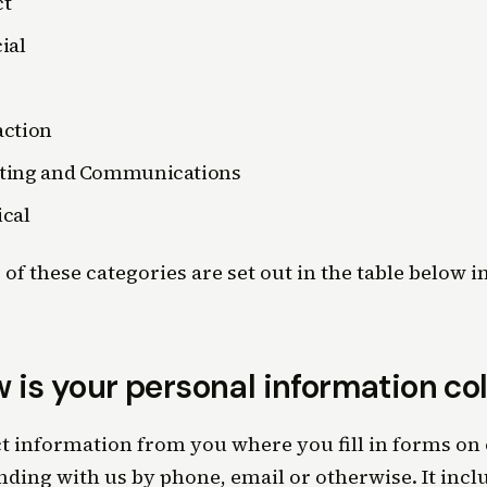
ct
ial
action
ting and Communications
cal
of these categories are set out in the table below in
 is your personal information co
t information from you where you fill in forms on 
ding with us by phone, email or otherwise. It inc