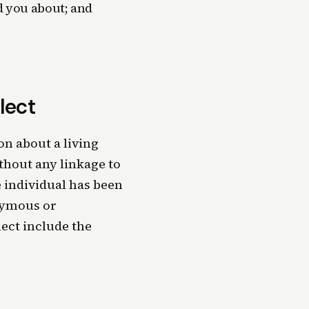
d you about; and
lect
n about a living
thout any linkage to
e individual has been
nymous or
ect include the