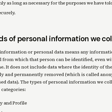
nly as long as necessary for the purposes we have tol
ecurely.
ds of personal information we col
information or personal data means any informatio
l from which that person can be identified, even wi
e. It does not include data where the identity of th
ly and permanently removed (which is called ano
d data). The types of personal information we coll
 categories:
ty and Profile