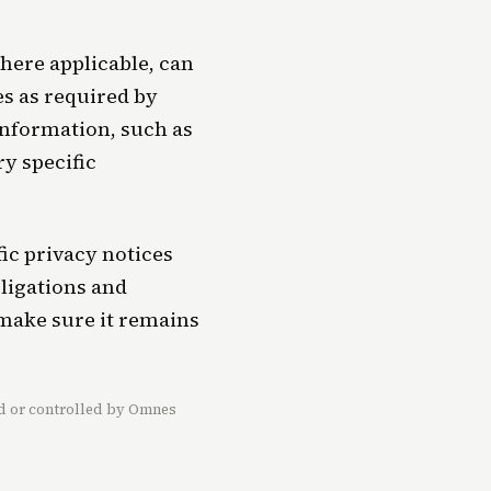
here applicable, can
s as required by
 information, such as
ry specific
ic privacy notices
bligations and
 make sure it remains
ned or controlled by Omnes