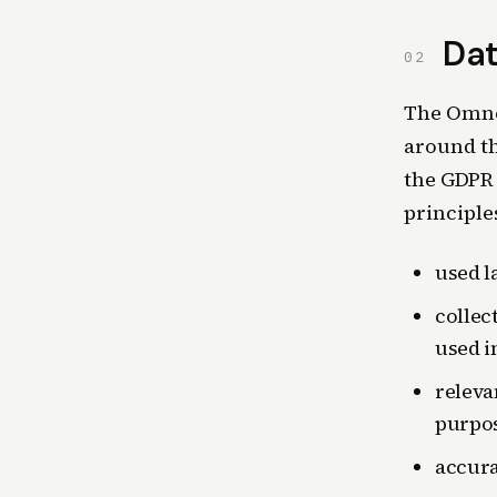
Dat
02
The Omnes
around th
the GDPR 
principle
used l
collec
used i
releva
purpos
accura