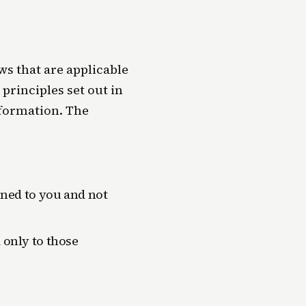
s that are applicable
principles set out in
nformation. The
ined to you and not
 only to those