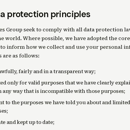
a protection principles
 Group seek to comply with all data protection law
e world. Where possible, we have adopted the core 
to inform how we collect and use your personal i
s are as follows:
awfully, fairly and in a transparent way;
ted only for valid purposes that we have clearly expla
n any way that is incompatible with those purposes;
nt to the purposes we have told you about and limited
es;
te and kept up to date;